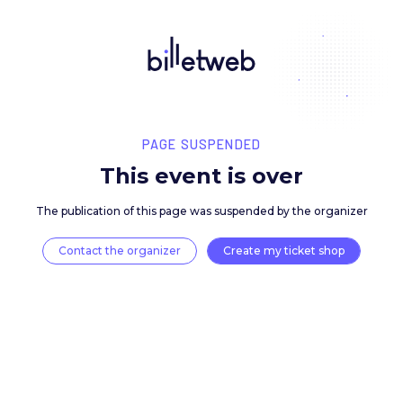
PAGE SUSPENDED
This event is over
The publication of this page was suspended by the 
Contact the organizer
Create my ticket 