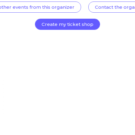
other events from this organizer
Contact the orga
Create my ticket shop