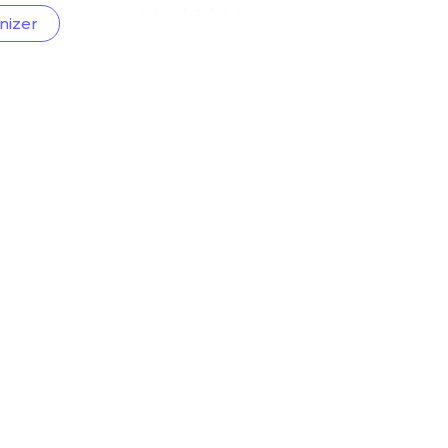
nizer