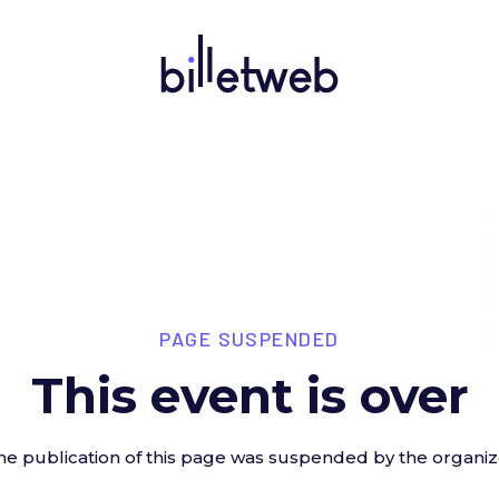
PAGE SUSPENDED
This event is over
he publication of this page was suspended by the organiz