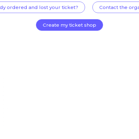
dy ordered and lost your ticket?
Contact the org
Create my ticket shop