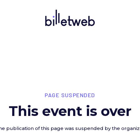
PAGE SUSPENDED
This event is over
he publication of this page was suspended by the organiz