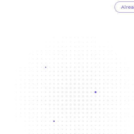
Alrea