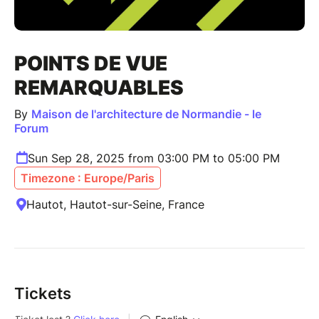
POINTS DE VUE
REMARQUABLES
By
Maison de l'architecture de Normandie - le
Forum
Sun Sep 28, 2025 from 03:00 PM to 05:00 PM
Timezone : Europe/Paris
Hautot, Hautot-sur-Seine, France
Tickets