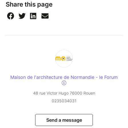
Share this page
Maison de l'architecture de Normandie - le Forum
48 rue Victor Hugo 76000 Rouen
0235034031
Send a message