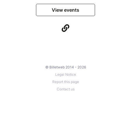
View events
© Billetweb 2014 - 2026
Legal Notice
Report this page
Contact us