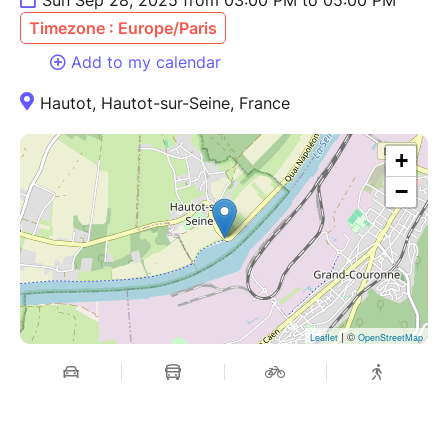
Timezone : Europe/Paris
Add to my calendar
Hautot, Hautot-sur-Seine, France
+
−
| ©
Leaflet
OpenStreetMap