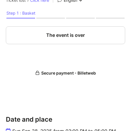
Date and place
Sun Sep 28, 2025 from 03:00 PM to 05:00 PM