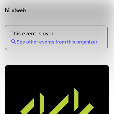
This event is over.
See other events from this organizer