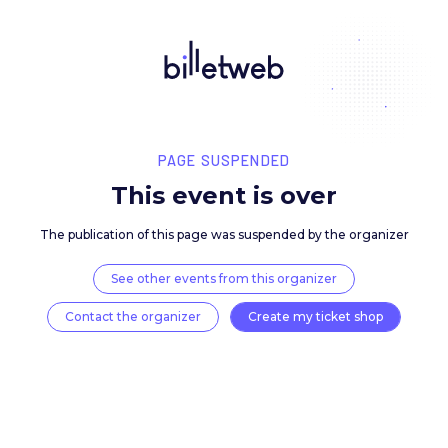
PAGE SUSPENDED
This event is over
The publication of this page was suspended by the 
See other events from this organizer
Contact the organizer
Create my ticket 