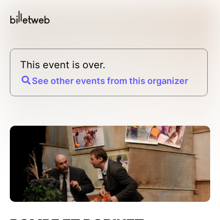
This event is over.
See other events from this organizer