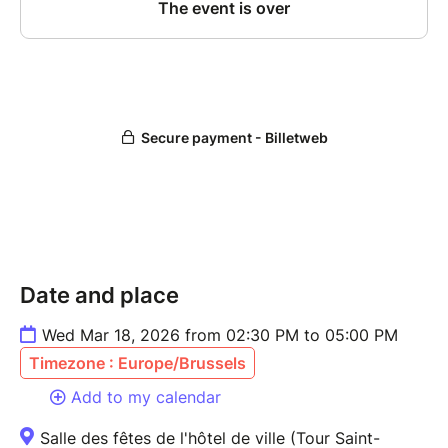
Date and place
Wed Mar 18, 2026 from 02:30 PM to 05:00 PM
Timezone : Europe/Brussels
Add to my calendar
Salle des fêtes de l'hôtel de ville (Tour Saint-