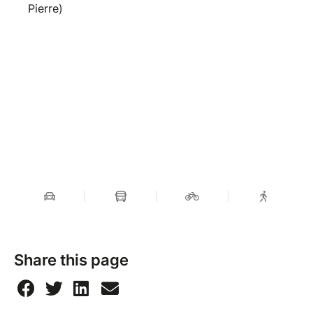
Pierre)
Share this page