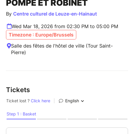
POMPE ET ROBINET
By
Centre culturel de Leuze-en-Hainaut
Wed Mar 18, 2026 from 02:30 PM to 05:00 PM
Timezone : Europe/Brussels
Salle des fêtes de l'hôtel de ville (Tour Saint-
Pierre)
Tickets