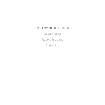
© Billetweb 2014 - 2026
Legal Notice
Report this page
Contact us