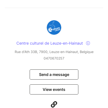
Centre culturel de Leuze-en-Hainaut
Rue d'Ath 33B, 7900, Leuze-en-Hainaut, Belgique
0470670257
Send a message
View events