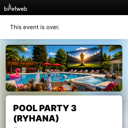
This event is over.
POOL PARTY 3
(RYHANA)