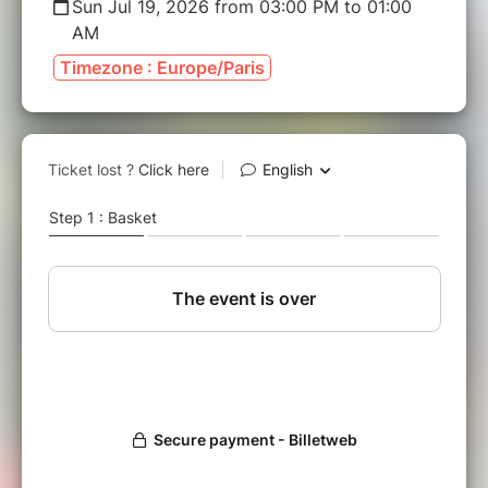
Sun Jul 19, 2026 from 03:00 PM to 01:00
AM
Timezone : Europe/Paris