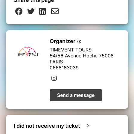
Organizer
TIMEVENT TOURS
54/56 Avenue Hoche 75008
PARIS
0668183039
Send a message
I did not receive my ticket