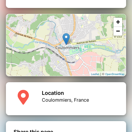
+
−
| ©
Leaflet
OpenStreetMap
Location
Coulommiers, France
Share this page