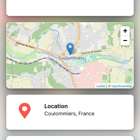
+
−
| ©
Leaflet
OpenStreetMap
Location
Coulommiers, France