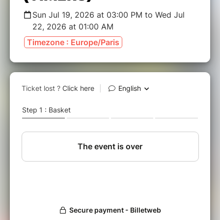
Sun Jul 19, 2026 at 03:00 PM to Wed Jul
22, 2026 at 01:00 AM
Timezone : Europe/Paris