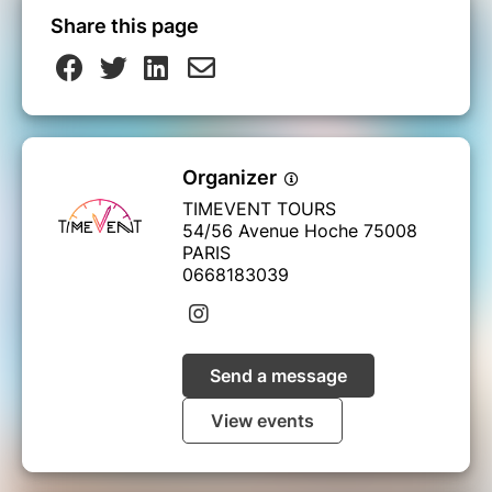
Share this page
Organizer
TIMEVENT TOURS
54/56 Avenue Hoche 75008
PARIS
0668183039
Send a message
View events