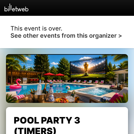
This event is over.
See other events from this organizer >
POOL PARTY 3
(TIMERS)