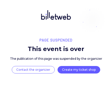
PAGE SUSPENDED
This event is over
The publication of this page was suspended by the 
Contact the organizer
Create my ticket 