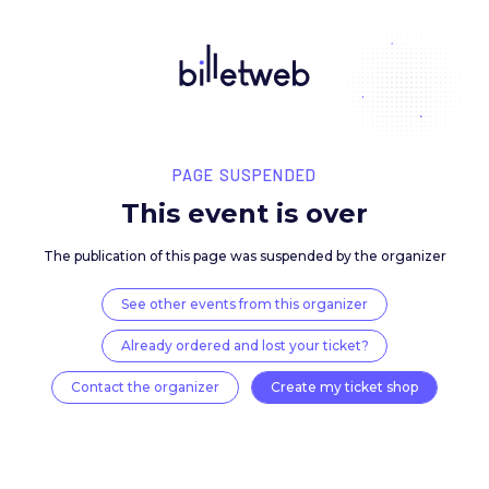
PAGE SUSPENDED
This event is over
The publication of this page was suspended by the 
See other events from this organizer
Already ordered and lost your ticket?
Contact the organizer
Create my ticket 