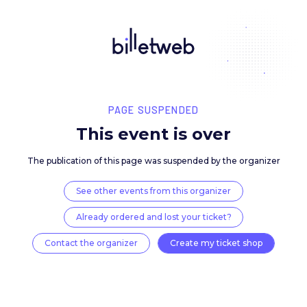
PAGE SUSPENDED
This event is over
The publication of this page was suspended by the 
See other events from this organizer
Already ordered and lost your ticket?
Contact the organizer
Create my ticket 