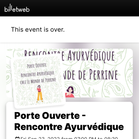
This event is over.
Porte Ouverte -
Rencontre Ayurvédique
Fri Sep 23, 2022 from 07:00 PM to 08:30