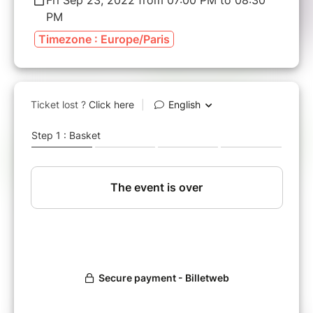
PM
Timezone : Europe/Paris