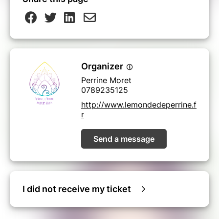
Organizer
Perrine Moret
0789235125
http://www.lemondedeperrine.f
r
Send a message
I did not receive my ticket