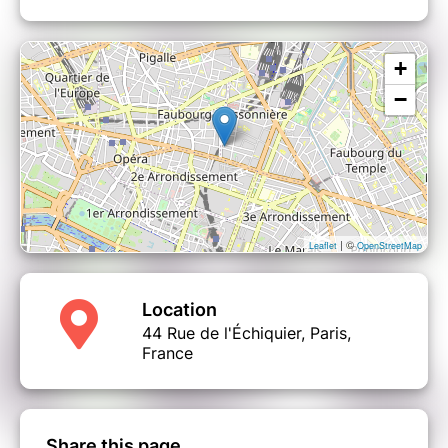
+
−
| ©
Leaflet
OpenStreetMap
Location
44 Rue de l'Échiquier, Paris,
France
Share this page