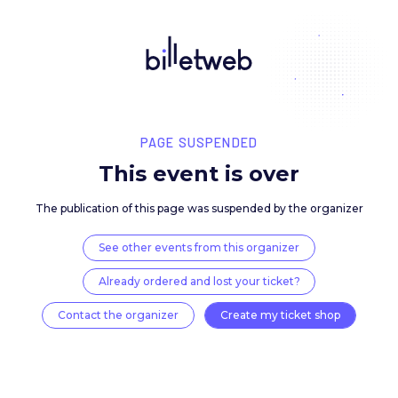
PAGE SUSPENDED
This event is over
The publication of this page was suspended by the 
See other events from this organizer
Already ordered and lost your ticket?
Contact the organizer
Create my ticket 