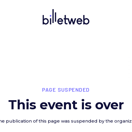
PAGE SUSPENDED
This event is over
he publication of this page was suspended by the organiz