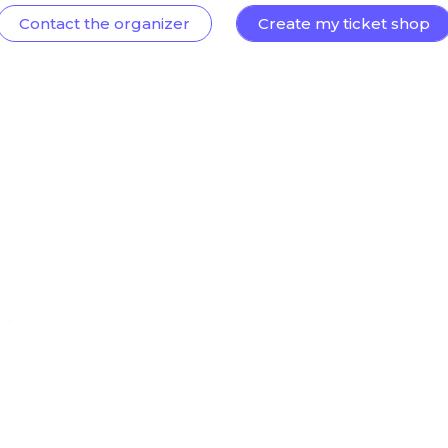
Contact the organizer
Create my ticket shop