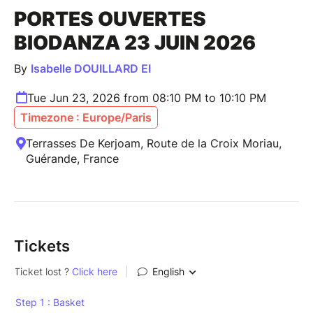
PORTES OUVERTES
BIODANZA 23 JUIN 2026
By
Isabelle DOUILLARD EI
Tue Jun 23, 2026 from 08:10 PM to 10:10 PM
Timezone : Europe/Paris
Terrasses De Kerjoam, Route de la Croix Moriau,
Guérande, France
Tickets