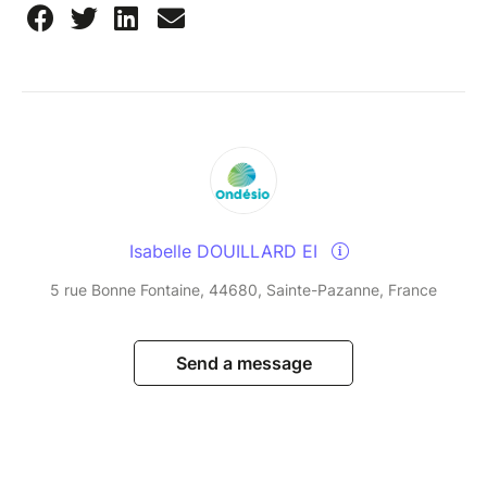
Isabelle DOUILLARD EI
5 rue Bonne Fontaine, 44680, Sainte-Pazanne, France
Send a message