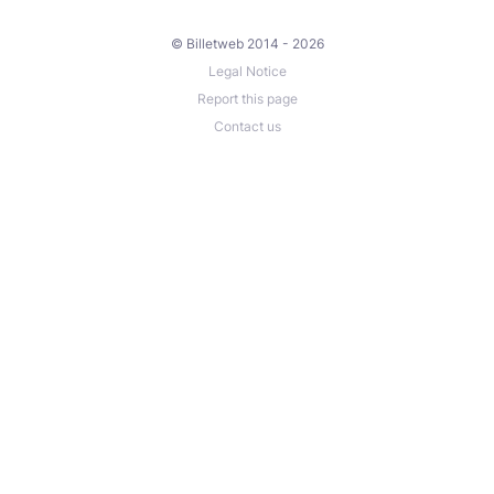
© Billetweb 2014 - 2026
Legal Notice
Report this page
Contact us