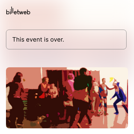
This event is over.