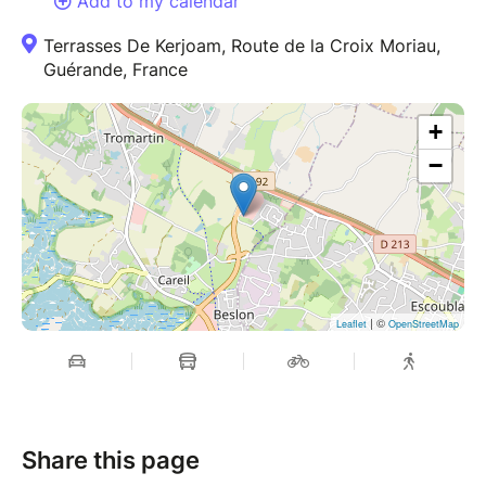
Add to my calendar
Terrasses De Kerjoam, Route de la Croix Moriau,
Guérande, France
+
−
| ©
Leaflet
OpenStreetMap
Share this page