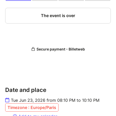
Date and place
Tue Jun 23, 2026 from 08:10 PM to 10:10 PM
Timezone : Europe/Paris