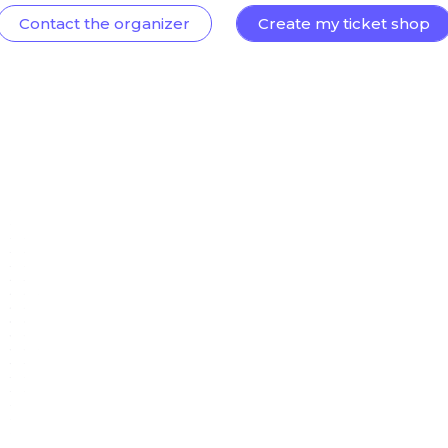
Contact the organizer
Create my ticket shop