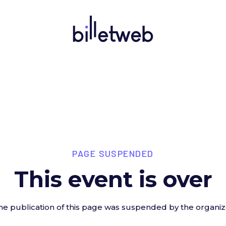
PAGE SUSPENDED
This event is over
he publication of this page was suspended by the organiz