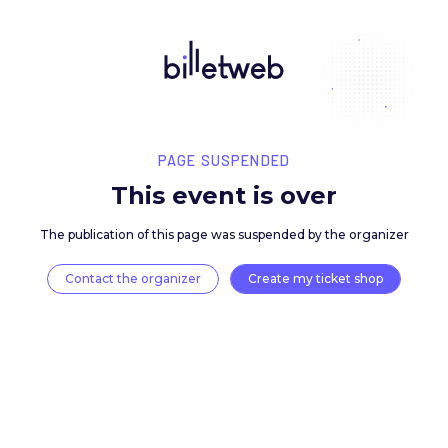
PAGE SUSPENDED
This event is over
The publication of this page was suspended by the 
Contact the organizer
Create my ticket 