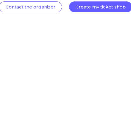
Contact the organizer
Create my ticket shop