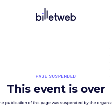
PAGE SUSPENDED
This event is over
he publication of this page was suspended by the organiz