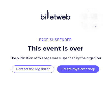
PAGE SUSPENDED
This event is over
The publication of this page was suspended by the 
Contact the organizer
Create my ticket 