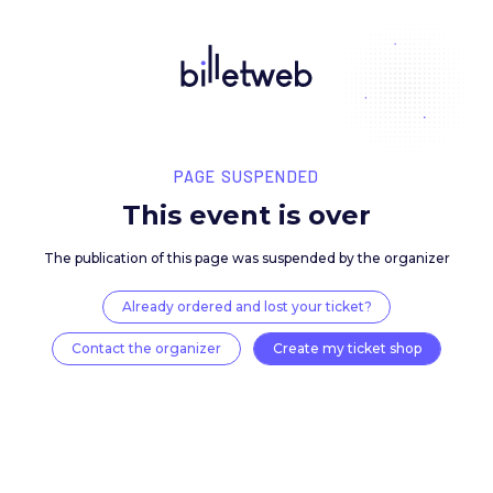
PAGE SUSPENDED
This event is over
The publication of this page was suspended by the 
Already ordered and lost your ticket?
Contact the organizer
Create my ticket 