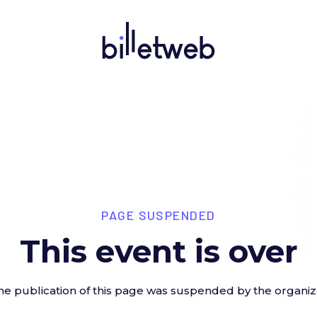
PAGE SUSPENDED
This event is over
he publication of this page was suspended by the organiz