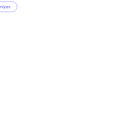
nizer