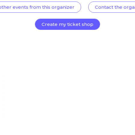
other events from this organizer
Contact the orga
Create my ticket shop