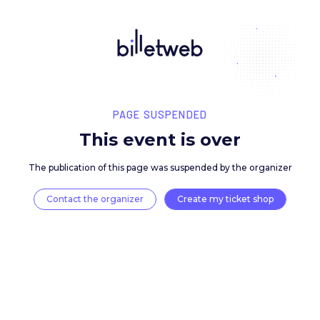
PAGE SUSPENDED
This event is over
The publication of this page was suspended by the 
Contact the organizer
Create my ticket 