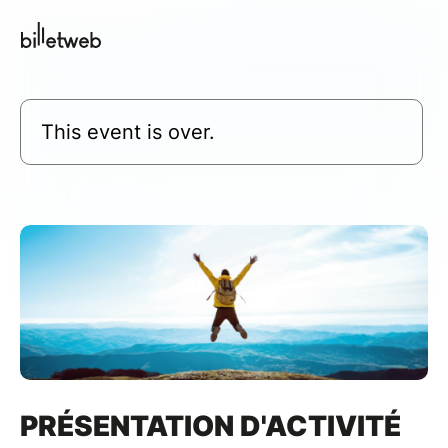
This event is over.
PRÉSENTATION D'ACTIVITÉ