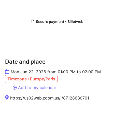
Date and place
Mon Jun 22, 2026 from 01:00 PM to 02:00 PM
Timezone : Europe/Paris
Add to my calendar
https://us02web.zoom.us/j/87128630701