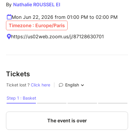
By
Nathalie R0USSEL EI
Mon Jun 22, 2026 from 01:00 PM to 02:00 PM
Timezone : Europe/Paris
https://us02web.zoom.us/j/87128630701
Tickets