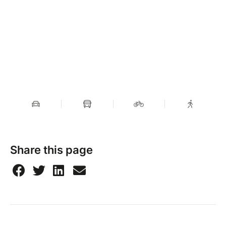
Share this page