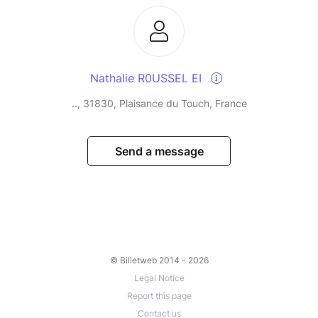
Nathalie R0USSEL EI
.., 31830, Plaisance du Touch, France
Send a message
© Billetweb 2014 - 2026
Legal Notice
Report this page
Contact us