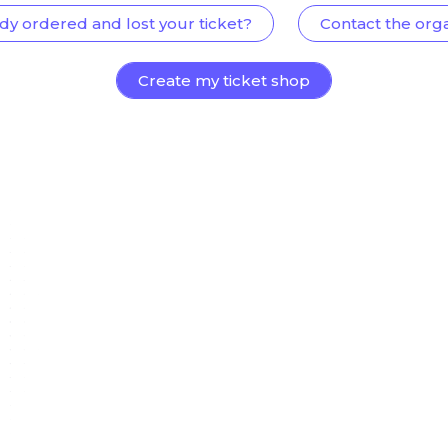
dy ordered and lost your ticket?
Contact the org
Create my ticket shop