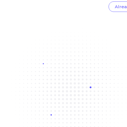
Alrea