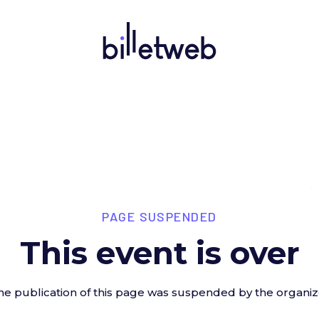
PAGE SUSPENDED
This event is over
he publication of this page was suspended by the organiz