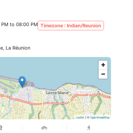
30 PM to 08:00 PM
Timezone : Indian/Reunion
ie, La Réunion
+
−
| ©
Leaflet
OpenStreetMap