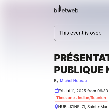
This event is over.
PRÉSENTA
PUBLIQUE
By
Michel Hoarau
Fri Jul 11, 2025 from 06:3
Timezone : Indian/Reunion
HUB LIZINE, ZI, Sainte-Mari