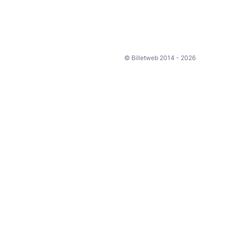
© Billetweb 2014 - 2026