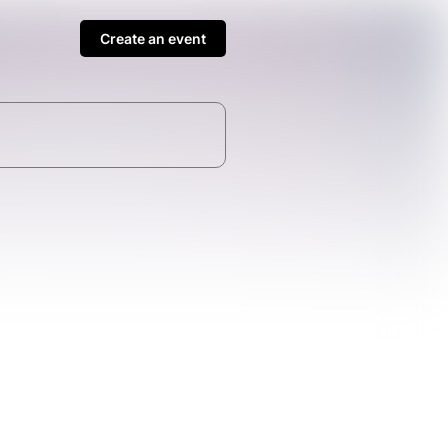
Create an event