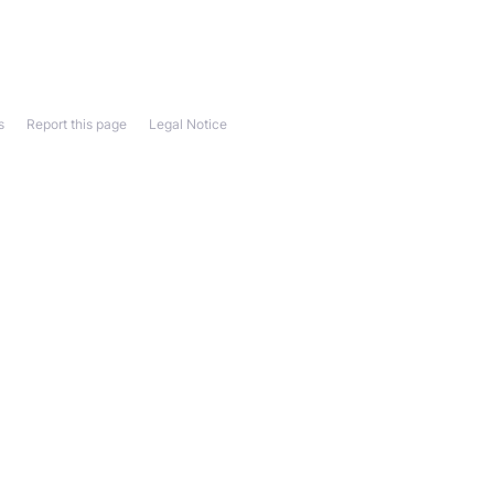
s
Report this page
Legal Notice