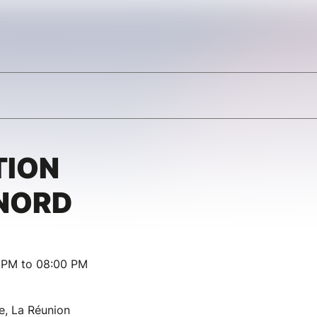
TION
 NORD
0 PM to 08:00 PM
e, La Réunion