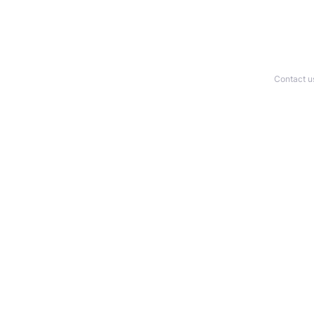
Contact u