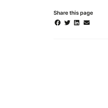
Share this page