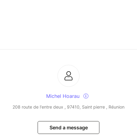
Michel Hoarau
208 route de l'entre deux , 97410, Saint pierre , Réunion
Send a message