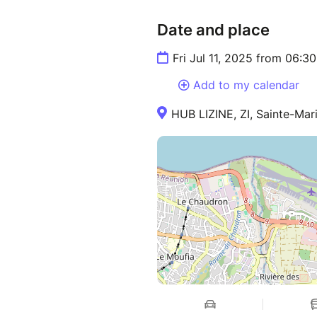
Date and place
Fri Jul 11, 2025 from 06:
Add to my calendar
HUB LIZINE, ZI, Sainte-Mar