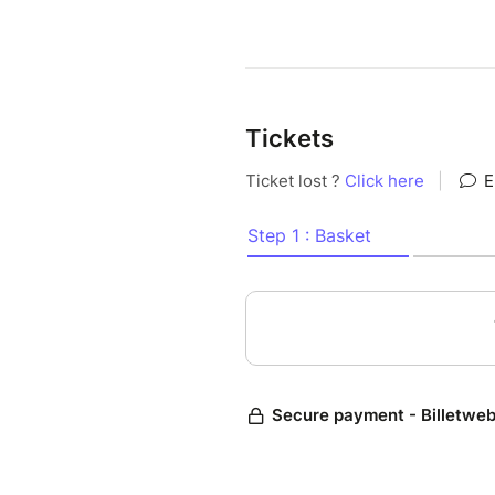
Tickets