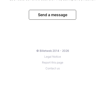
Send a message
© Billetweb 2014 - 2026
Legal Notice
Report this page
Contact us