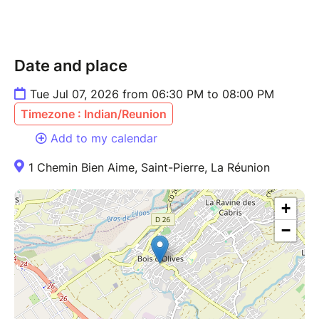
Date and place
Tue Jul 07, 2026 from 06:30 PM to 08:00 PM
Timezone : Indian/Reunion
Add to my calendar
1 Chemin Bien Aime, Saint-Pierre, La Réunion
+
−