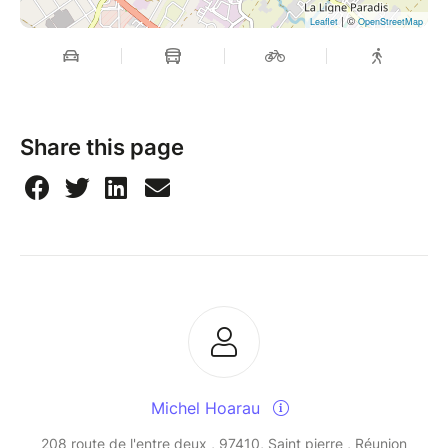
| ©
Leaflet
OpenStreetMap
Share this page
Michel Hoarau
208 route de l'entre deux , 97410, Saint pierre , Réunion