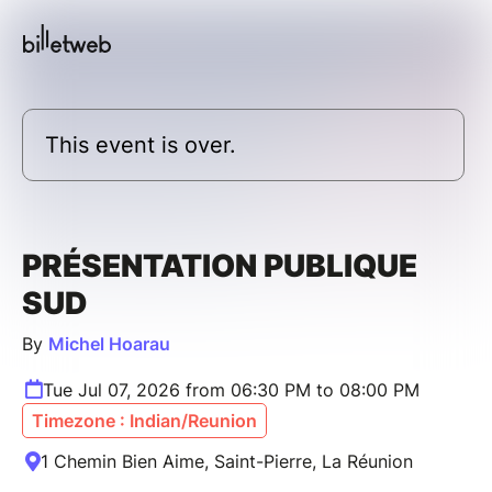
This event is over.
PRÉSENTATION PUBLIQUE
SUD
By
Michel Hoarau
Tue Jul 07, 2026 from 06:30 PM to 08:00 PM
Timezone : Indian/Reunion
1 Chemin Bien Aime, Saint-Pierre, La Réunion