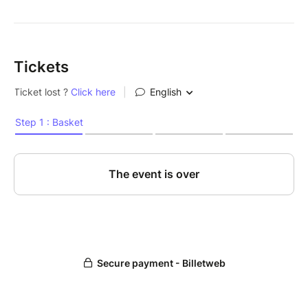
Tickets