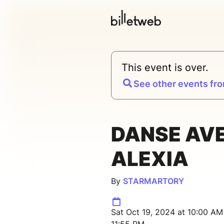
This event is over.
See other events fro
DANSE AV
ALEXIA
By
STARMARTORY
Sat Oct 19, 2024 at 10:00 AM