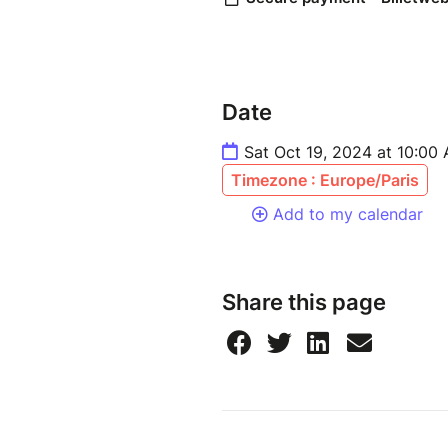
Date
Sat Oct 19, 2024 at 10:00
Timezone : Europe/Paris
Add to my calendar
Share this page