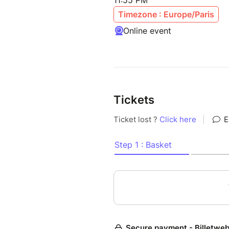
11:55 PM
Timezone : Europe/Paris
Online event
Tickets