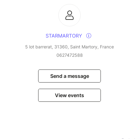
STARMARTORY
5 lot barrerat, 31360, Saint Martory, France
0627472588
Send a message
View events