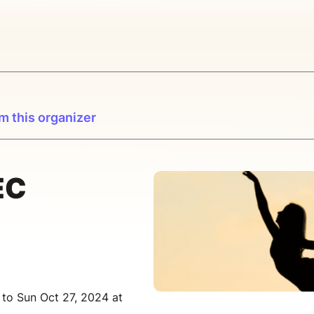
m this organizer
EC
 to Sun Oct 27, 2024 at