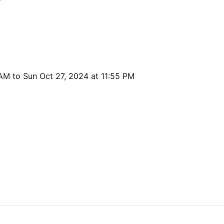
 AM to Sun Oct 27, 2024 at 11:55 PM