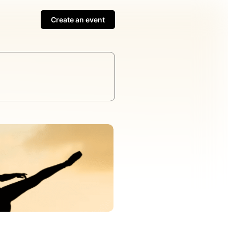
Create an event