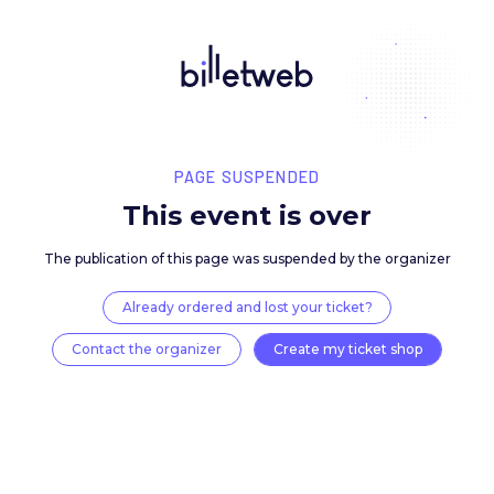
PAGE SUSPENDED
This event is over
The publication of this page was suspended by the 
Already ordered and lost your ticket?
Contact the organizer
Create my ticket 