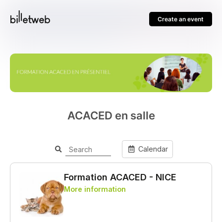
Create an event
ACACED en salle