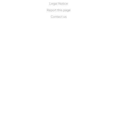
Legal Notice
Report this page
Contact us