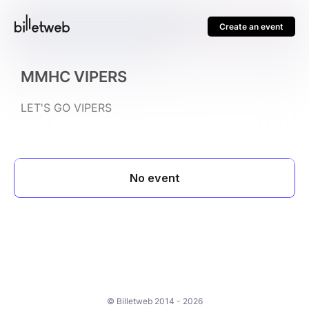
Create an event
MMHC VIPERS
LET'S GO VIPERS
© Billetweb 2014 - 2026