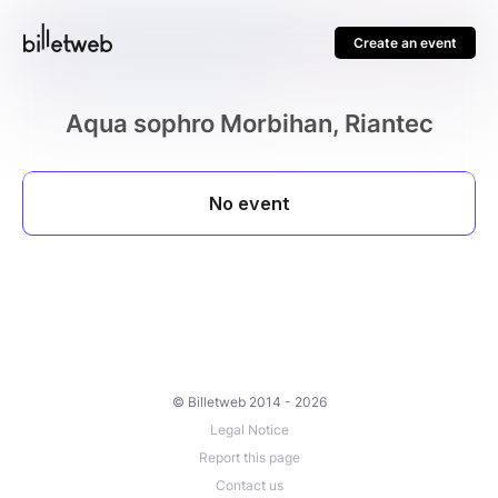
Create an event
Aqua sophro Morbihan, Riantec
© Billetweb 2014 - 2026
Legal Notice
Report this page
Contact us