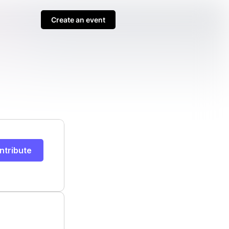
Create an event