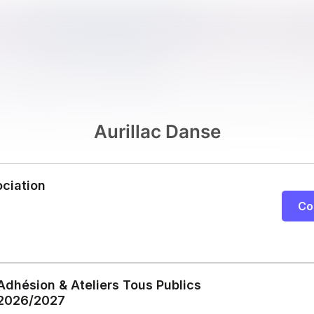
Aurillac Danse