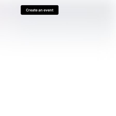
Create an event