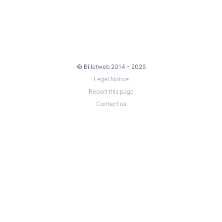
© Billetweb 2014 - 2026
Legal Notice
Report this page
Contact us