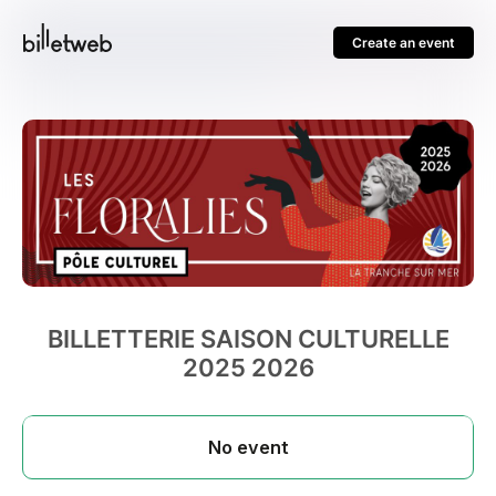
Create an event
BILLETTERIE SAISON CULTURELLE
2025 2026