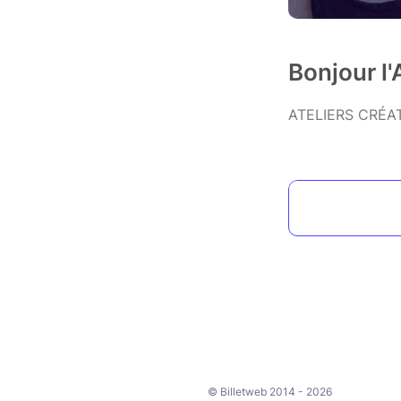
Bonjour l
ATELIERS CRÉA
© Billetweb 2014 - 2026