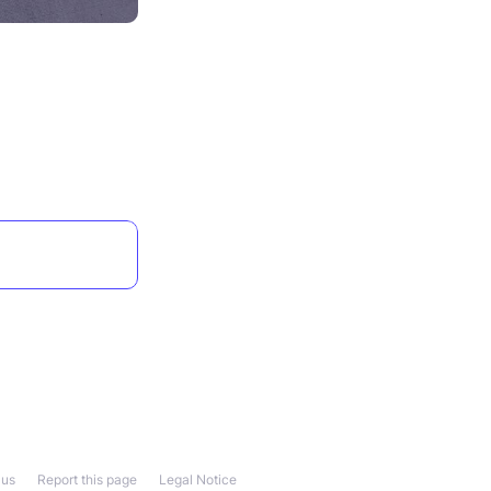
 us
Report this page
Legal Notice