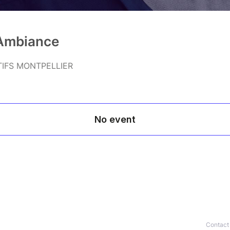
'Ambiance
TIFS MONTPELLIER
Contact