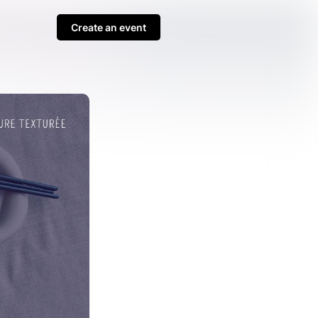
Create an event