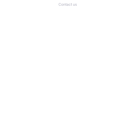
Contact us