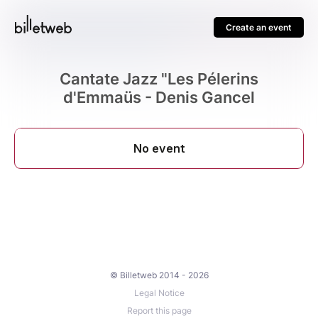
Create an event
Cantate Jazz "Les Pélerins
d'Emmaüs - Denis Gancel
© Billetweb 2014 - 2026
Legal Notice
Report this page