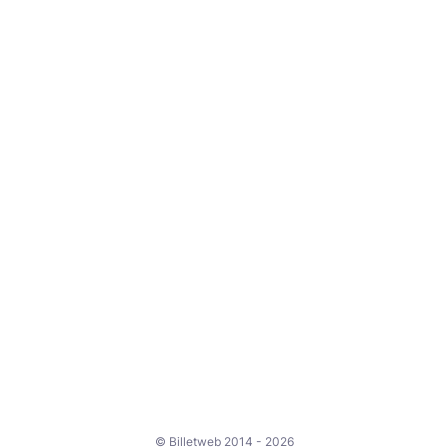
© Billetweb 2014 - 2026