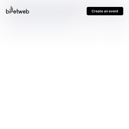
Create an event