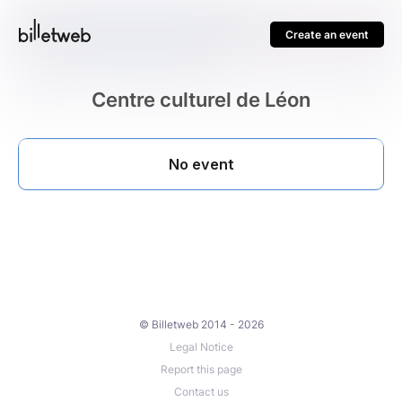
Create an event
Centre culturel de Léon
© Billetweb 2014 - 2026
Legal Notice
Report this page
Contact us