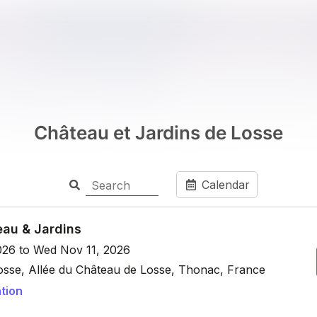
Château et Jardins de Losse