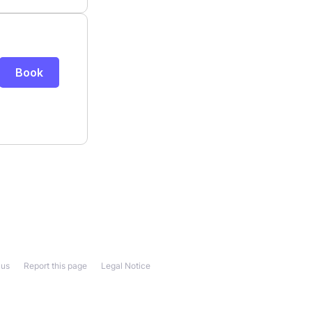
 us
Report this page
Legal Notice