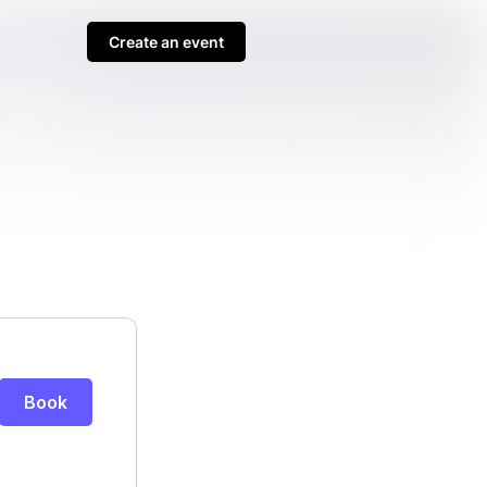
Create an event