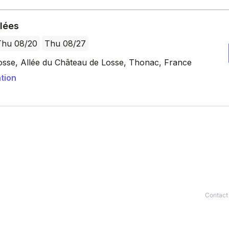
Contact