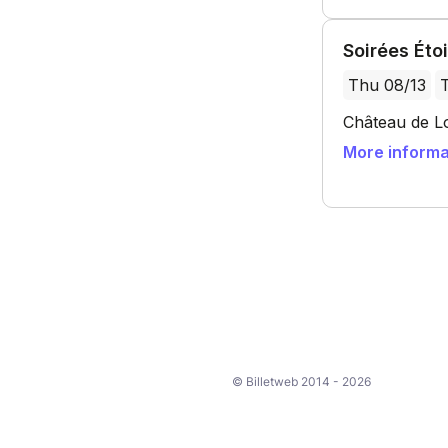
© Billetweb 2014 - 2026