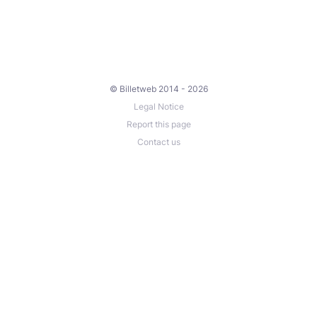
© Billetweb 2014 - 2026
Legal Notice
Report this page
Contact us