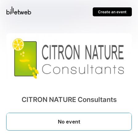
Create an event
CITRON NATURE Consultants