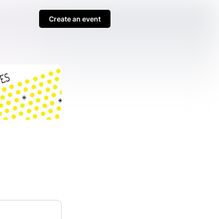
Create an event