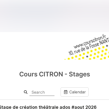
Cours CITRON - Stages