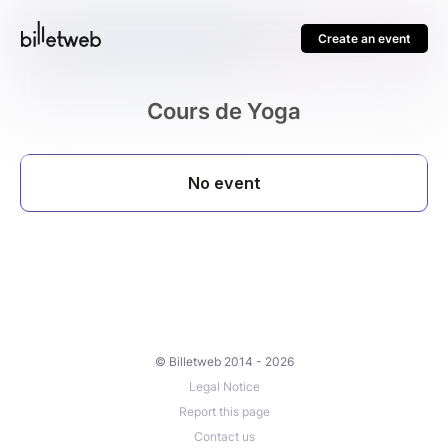
Create an event
Cours de Yoga
© Billetweb 2014 - 2026
Legal Notice
Report this page
Contact us