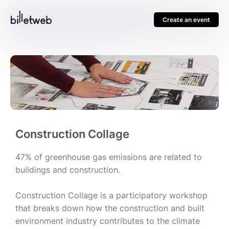
Create an event
Construction Collage
47% of greenhouse gas emissions are related to
buildings and construction.
Construction Collage is a participatory workshop
that breaks down how the construction and built
environment industry contributes to the climate