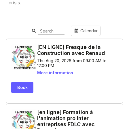
crisis.