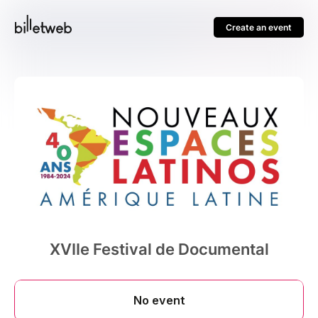
Create an event
XVIIe Festival de Documental