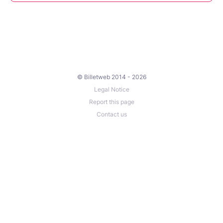
© Billetweb 2014 - 2026
Legal Notice
Report this page
Contact us