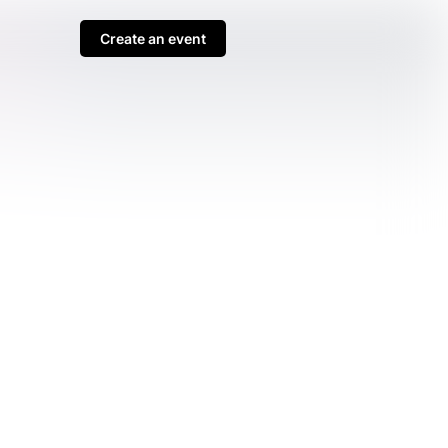
Create an event