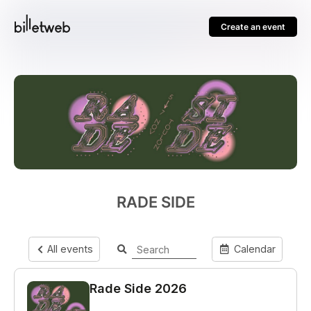
Create an event
RADE SIDE