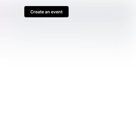
Create an event