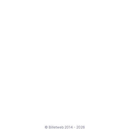
© Billetweb 2014 - 2026