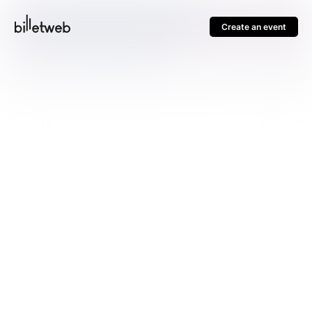
Create an event