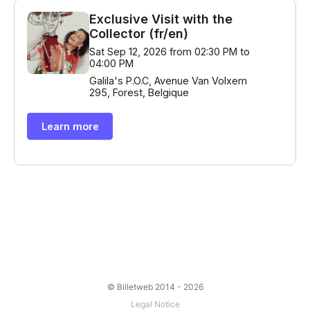
© Billetweb 2014 - 2026
Legal Notice