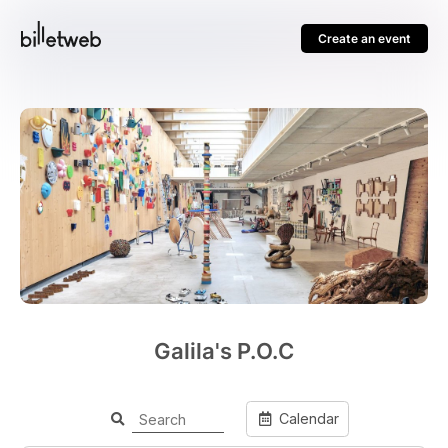
Create an event
Galila's P.O.C