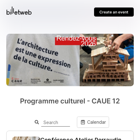
Create an event
Programme culturel - CAUE 12